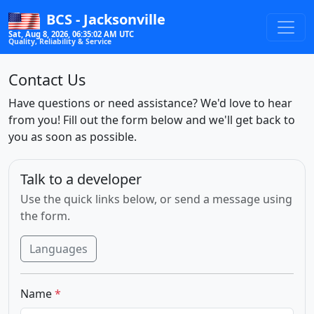
BCS - Jacksonville
Sat, Aug 8, 2026, 06:35:02 AM UTC
Quality, Reliability & Service
Contact Us
Have questions or need assistance? We'd love to hear
from you! Fill out the form below and we'll get back to
you as soon as possible.
Talk to a developer
Use the quick links below, or send a message using
the form.
Languages
Name
*