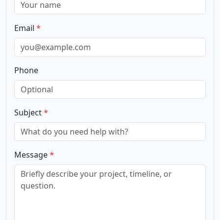
Email
*
Phone
Subject
*
Message
*