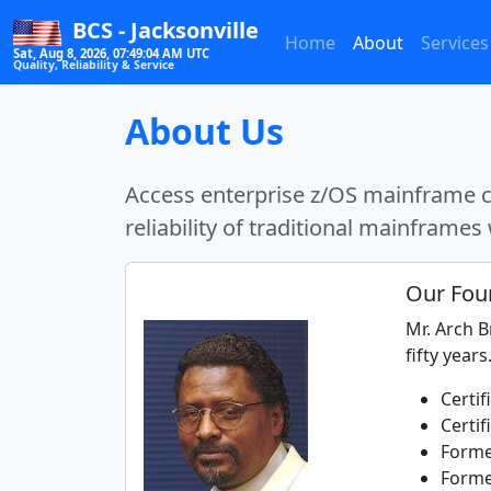
BCS - Jacksonville
Home
About
Services
Sat, Aug 8, 2026, 07:49:04 AM UTC
Quality, Reliability & Service
About Us
Access enterprise z/OS mainframe co
reliability of traditional mainframes 
Our Fou
Mr. Arch 
fifty years
Certi
Certif
Forme
Forme