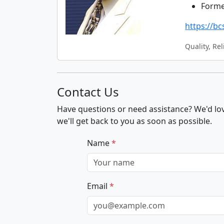
Forme
https://b
Quality, Rel
Contact Us
Have questions or need assistance? We'd lov
we'll get back to you as soon as possible.
Name
*
Email
*