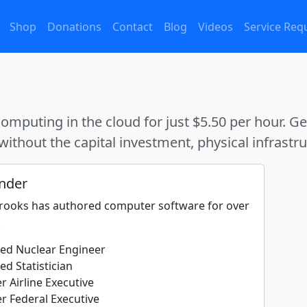
Shop
Donations
Contact
Blog
Videos
Service Req
mputing in the cloud for just $5.50 per hour. G
without the capital investment, physical infrastruc
nder
Brooks has authored computer software for over
.
fied Nuclear Engineer
ied Statistician
r Airline Executive
r Federal Executive