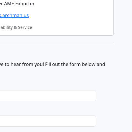
r AME Exhorter
cs.archman.us
iability & Service
e to hear from you! Fill out the form below and