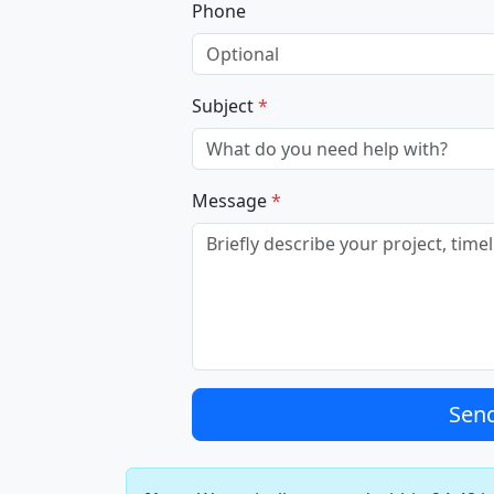
Phone
Subject
*
Message
*
Sen