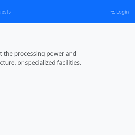
uests
Login
et the processing power and
ture, or specialized facilities.