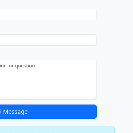
d Message