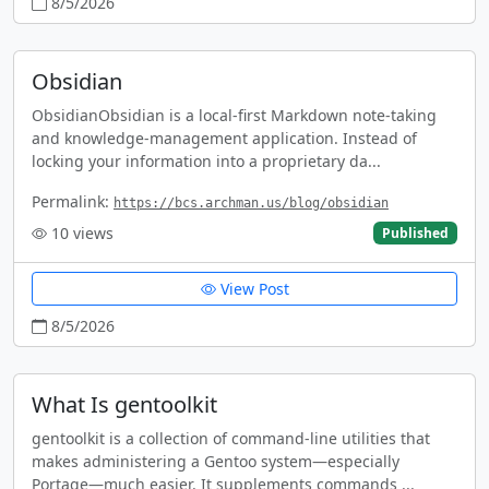
8/5/2026
Obsidian
ObsidianObsidian is a local-first Markdown note-taking
and knowledge-management application. Instead of
locking your information into a proprietary da...
Permalink:
https://bcs.archman.us/blog/obsidian
10
views
Published
View Post
8/5/2026
What Is gentoolkit
gentoolkit is a collection of command-line utilities that
makes administering a Gentoo system—especially
Portage—much easier. It supplements commands ...