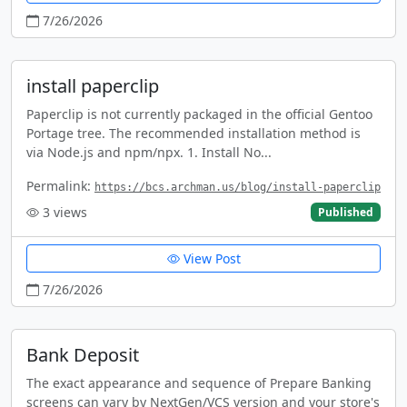
7/26/2026
install paperclip
Paperclip is not currently packaged in the official Gentoo
Portage tree. The recommended installation method is
via Node.js and npm/npx. 1. Install No...
Permalink:
https://bcs.archman.us/blog/install-paperclip
3
views
Published
View Post
7/26/2026
Bank Deposit
The exact appearance and sequence of Prepare Banking
screens can vary by NextGen/VCS version and your store's