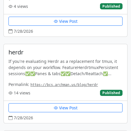
4
views
Published
View Post
7/28/2026
herdr
If you're evaluating Herdr as a replacement for tmux, it
depends on your workflow. FeatureHerdrtmuxPersistent
sessions✅✅Panes & tabs✅✅Detach/Reattach✅...
Permalink:
https://bcs.archman.us/blog/herdr
14
views
Published
View Post
7/28/2026