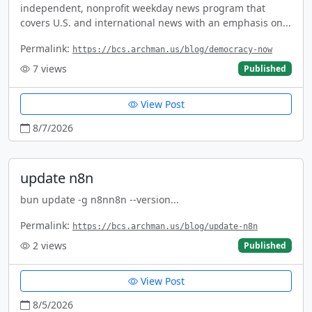
independent, nonprofit weekday news program that
covers U.S. and international news with an emphasis on...
Permalink:
https://bcs.archman.us/blog/democracy-now
7
views
Published
View Post
8/7/2026
update n8n
bun update -g n8nn8n --version...
Permalink:
https://bcs.archman.us/blog/update-n8n
2
views
Published
View Post
8/5/2026