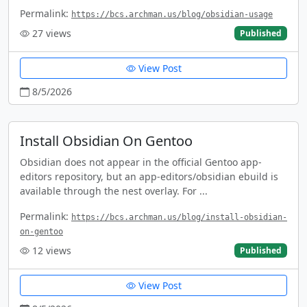
Permalink:
https://bcs.archman.us/blog/obsidian-usage
27
views
Published
View Post
8/5/2026
Install Obsidian On Gentoo
Obsidian does not appear in the official Gentoo app-
editors repository, but an app-editors/obsidian ebuild is
available through the nest overlay. For ...
Permalink:
https://bcs.archman.us/blog/install-obsidian-
on-gentoo
12
views
Published
View Post