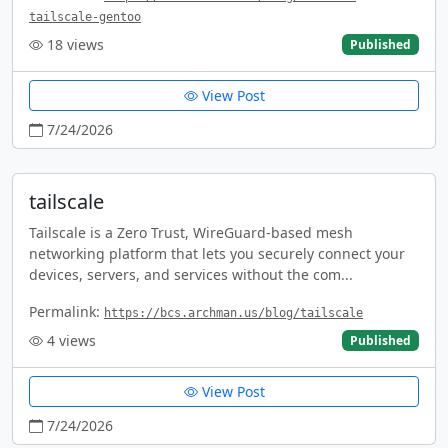
tailscale-gentoo
18
views
Published
View Post
7/24/2026
tailscale
Tailscale is a Zero Trust, WireGuard-based mesh
networking platform that lets you securely connect your
devices, servers, and services without the com...
Permalink:
https://bcs.archman.us/blog/tailscale
4
views
Published
View Post
7/24/2026