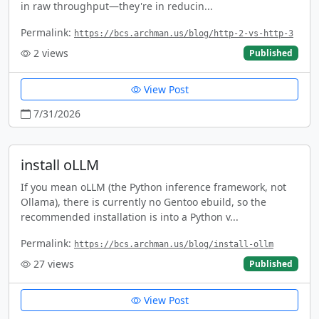
in raw throughput—they're in reducin...
Permalink:
https://bcs.archman.us/blog/http-2-vs-http-3
2
views
Published
View Post
7/31/2026
install oLLM
If you mean oLLM (the Python inference framework, not
Ollama), there is currently no Gentoo ebuild, so the
recommended installation is into a Python v...
Permalink:
https://bcs.archman.us/blog/install-ollm
27
views
Published
View Post