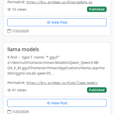
Permalink:
https://bcs.archman.us/blog/update-pi
15
views
Published
View Post
7/20/2026
llama models
$ find ~ -type f -name "*.gguf"
2>/dev/null/home/archman/Models/Qwen_Qwen3-8B-
Q4_K_M.gguf/home/archman/Applications/llama.cpp/mo
dels/ggml-vocab-qwen35...
Permalink:
https://bcs.archman.us/blog/llama-models
41
views
Published
View Post
7/20/2026