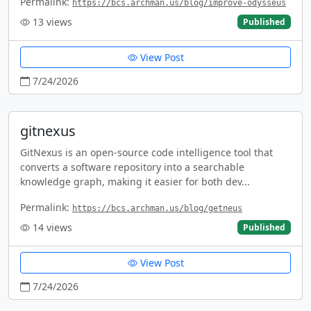
Permalink:
https://bcs.archman.us/blog/improve-odysseus
13
views
Published
View Post
7/24/2026
gitnexus
GitNexus is an open-source code intelligence tool that
converts a software repository into a searchable
knowledge graph, making it easier for both dev...
Permalink:
https://bcs.archman.us/blog/getneus
14
views
Published
View Post
7/24/2026