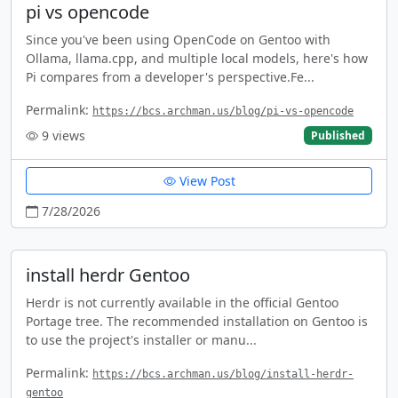
pi vs opencode
Since you've been using OpenCode on Gentoo with
Ollama, llama.cpp, and multiple local models, here's how
Pi compares from a developer's perspective.Fe...
Permalink:
https://bcs.archman.us/blog/pi-vs-opencode
9
views
Published
View Post
7/28/2026
install herdr Gentoo
Herdr is not currently available in the official Gentoo
Portage tree. The recommended installation on Gentoo is
to use the project's installer or manu...
Permalink:
https://bcs.archman.us/blog/install-herdr-
gentoo