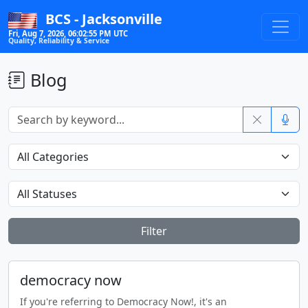
BCS - Jacksonville
Fri, Aug 7, 2026, 06:02:56 PM UTC
Quality, Reliability & Service
Blog
Filter
democracy now
If you're referring to Democracy Now!, it's an