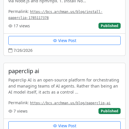
via Node.js and npm/npx. 1. Install No...
Permalink:
https://bcs.archman.us/blog/install-
paperclip-1785117378
17
views
Published
View Post
7/26/2026
paperclip ai
Paperclip AI is an open-source platform for orchestrating
and managing teams of AI agents. Rather than being an
AI model itself, it acts as a control ...
Permalink:
https://bcs.archman.us/blog/paperclip-ai
7
views
Published
View Post