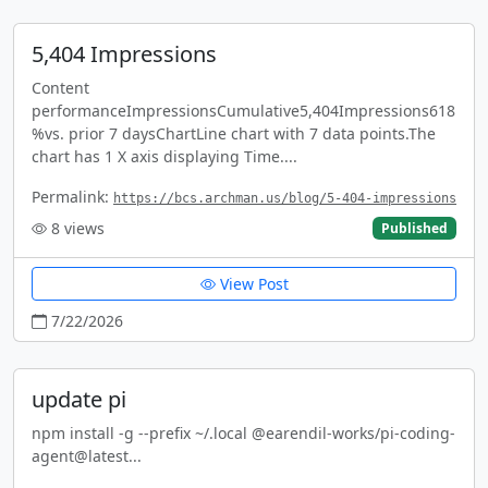
5,404 Impressions
Content
performanceImpressionsCumulative5,404Impressions618
%vs. prior 7 daysChartLine chart with 7 data points.The
chart has 1 X axis displaying Time....
Permalink:
https://bcs.archman.us/blog/5-404-impressions
8
views
Published
View Post
7/22/2026
update pi
npm install -g --prefix ~/.local @earendil-works/pi-coding-
agent@latest...