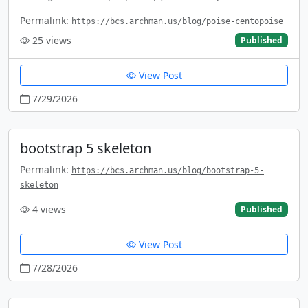
Permalink:
https://bcs.archman.us/blog/poise-centopoise
25
views
Published
View Post
7/29/2026
bootstrap 5 skeleton
Permalink:
https://bcs.archman.us/blog/bootstrap-5-
skeleton
4
views
Published
View Post
7/28/2026