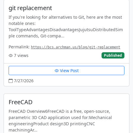
git replacement
If you're looking for alternatives to Git, here are the most
notable ones:
ToolTypeAdvantagesDisadvantagesJujutsuDistributedSim
ple commands, Git-compa...
Permalink:
https://bcs.archman.us/blog/git-replacement
7
views
Published
View Post
7/27/2026
FreeCAD
FreeCAD Overview6FreeCAD is a free, open-source,
parametric 3D CAD application used for:Mechanical
engineeringProduct design3D printingCNC
machiningAr...