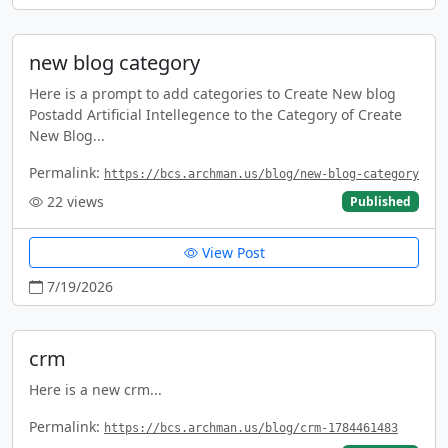
new blog category
Here is a prompt to add categories to Create New blog
Postadd Artificial Intellegence to the Category of Create
New Blog...
Permalink:
https://bcs.archman.us/blog/new-blog-category
22
views
Published
View Post
7/19/2026
crm
Here is a new crm...
Permalink:
https://bcs.archman.us/blog/crm-1784461483