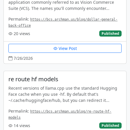
application commonly referred to as Vision Commerce
Suite (VCS). The names you'll commonly encounter...
Permalink:
https://bcs.archman.us/blog/dollar-general-
back-office
20
views
Published
View Post
7/26/2026
re route hf models
Recent versions of llama.cpp use the standard Hugging
Face cache when you use -hf. By default that's
~/.cache/huggingface/hub, but you can redirect it...
Permalink:
https://bcs.archman.us/blog/re-route-hf-
models
14
views
Published