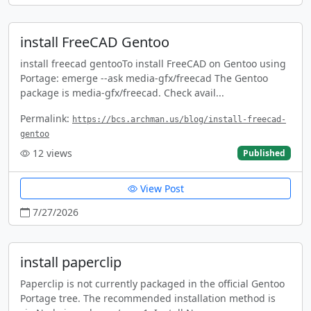
install FreeCAD Gentoo
install freecad gentooTo install FreeCAD on Gentoo using
Portage: emerge --ask media-gfx/freecad The Gentoo
package is media-gfx/freecad. Check avail...
Permalink:
https://bcs.archman.us/blog/install-freecad-
gentoo
12
views
Published
View Post
7/27/2026
install paperclip
Paperclip is not currently packaged in the official Gentoo
Portage tree. The recommended installation method is