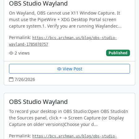
OBS Studio Wayland
On Wayland, OBS cannot use X11 Window Capture. It
must use the PipeWire + XDG Desktop Portal screen
capture system.1. Verify you are running Waylandec...
Permalink:
https://bcs.archman.us/blog/obs-studio-
wayland-1785070757
2
views
Published
View Post
7/26/2026
OBS Studio Wayland
To record your desktop in OBS Studio:Open OBS StudioIn
the Sources panel, click + → Screen Capture (or Display
Capture on older versions)Choose your d...
Permalink:
https://bcs.archman.us/blog/obs-studio-