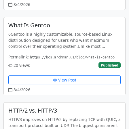
8/4/2026
What Is Gentoo
6Gentoo is a highly customizable, source-based Linux
distribution designed for users who want maximum
control over their operating system.Unlike most ...
Permalink:
https://bcs.archman.us/blog/what-is-gentoo
20
views
Published
View Post
8/4/2026
HTTP/2 vs. HTTP/3
HTTP/3 improves on HTTP/2 by replacing TCP with QUIC, a
transport protocol built on UDP. The biggest gains aren't