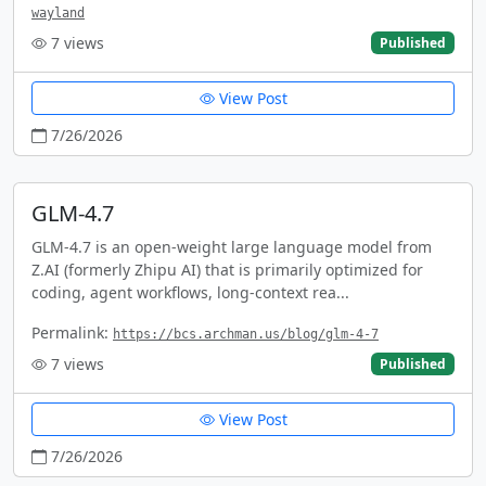
wayland
7
views
Published
View Post
7/26/2026
GLM-4.7
GLM-4.7 is an open-weight large language model from
Z.AI (formerly Zhipu AI) that is primarily optimized for
coding, agent workflows, long-context rea...
Permalink:
https://bcs.archman.us/blog/glm-4-7
7
views
Published
View Post
7/26/2026