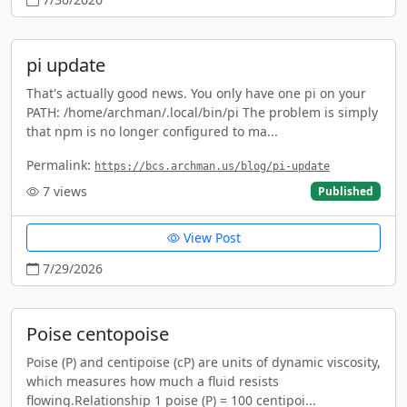
pi update
That's actually good news. You only have one pi on your
PATH: /home/archman/.local/bin/pi The problem is simply
that npm is no longer configured to ma...
Permalink:
https://bcs.archman.us/blog/pi-update
7
views
Published
View Post
7/29/2026
Poise centopoise
Poise (P) and centipoise (cP) are units of dynamic viscosity,
which measures how much a fluid resists
flowing.Relationship 1 poise (P) = 100 centipoi...