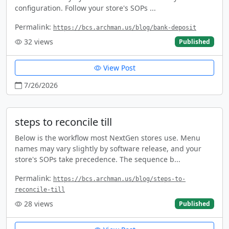
configuration. Follow your store's SOPs ...
Permalink:
https://bcs.archman.us/blog/bank-deposit
32
views
Published
View Post
7/26/2026
steps to reconcile till
Below is the workflow most NextGen stores use. Menu
names may vary slightly by software release, and your
store's SOPs take precedence. The sequence b...
Permalink:
https://bcs.archman.us/blog/steps-to-
reconcile-till
28
views
Published