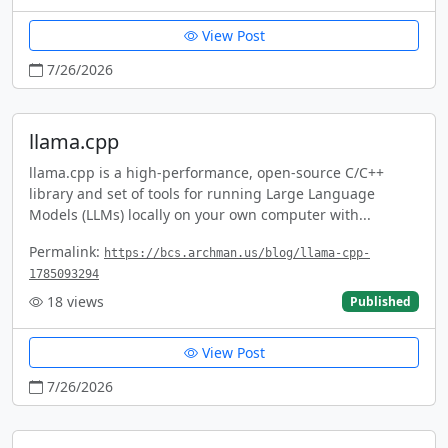
View Post
7/26/2026
llama.cpp
llama.cpp is a high-performance, open-source C/C++
library and set of tools for running Large Language
Models (LLMs) locally on your own computer with...
Permalink:
https://bcs.archman.us/blog/llama-cpp-
1785093294
18
views
Published
View Post
7/26/2026