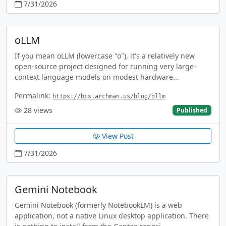
7/31/2026
oLLM
If you mean oLLM (lowercase "o"), it's a relatively new
open-source project designed for running very large-
context language models on modest hardware...
Permalink:
https://bcs.archman.us/blog/ollm
28
views
Published
View Post
7/31/2026
Gemini Notebook
Gemini Notebook (formerly NotebookLM) is a web
application, not a native Linux desktop application. There