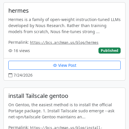
hermes
Hermes is a family of open-weight instruction-tuned LLMs
developed by Nous Research. Rather than training
models from scratch, Nous fine-tunes strong ...
Permalink:
https://bcs.archman.us/blog/hermes
16
views
Published
View Post
7/24/2026
install Tailscale gentoo
On Gentoo, the easiest method is to install the official
Portage package. 1. Install Tailscale sudo emerge --ask
net-vpn/tailscale Gentoo maintains an...
Permalink:
https://bcs.archman.us/blog/install-