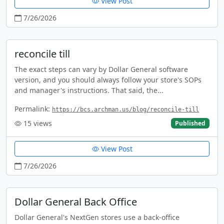
View Post
7/26/2026
reconcile till
The exact steps can vary by Dollar General software
version, and you should always follow your store's SOPs
and manager's instructions. That said, the...
Permalink:
https://bcs.archman.us/blog/reconcile-till
15
views
Published
View Post
7/26/2026
Dollar General Back Office
Dollar General's NextGen stores use a back-office