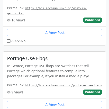
Permalink:
https://bcs.archman.us/blog/what-is-
gentoolkit
16
views
Published
View Post
8/4/2026
Portage Use Flags
In Gentoo, Portage USE flags are switches that tell
Portage which optional features to compile into
packages.For example, if you install a media playe...
Permalink:
https://bcs.archman.us/blog/portage-use-flags
9
views
Published
View Post