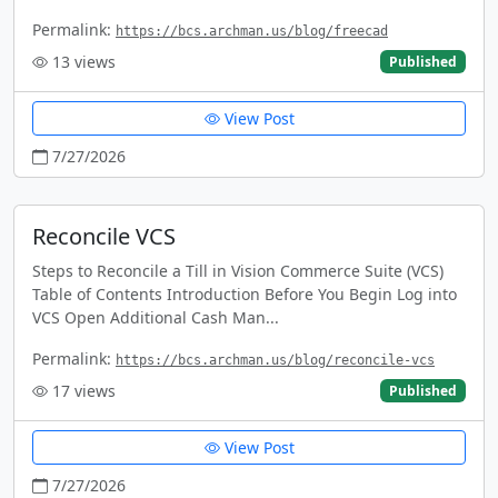
Permalink:
https://bcs.archman.us/blog/freecad
13
views
Published
View Post
7/27/2026
Reconcile VCS
Steps to Reconcile a Till in Vision Commerce Suite (VCS)
Table of Contents Introduction Before You Begin Log into
VCS Open Additional Cash Man...
Permalink:
https://bcs.archman.us/blog/reconcile-vcs
17
views
Published
View Post
7/27/2026