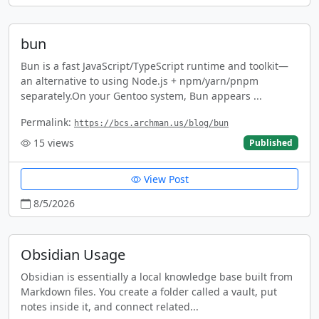
bun
Bun is a fast JavaScript/TypeScript runtime and toolkit—
an alternative to using Node.js + npm/yarn/pnpm
separately.On your Gentoo system, Bun appears ...
Permalink:
https://bcs.archman.us/blog/bun
15
views
Published
View Post
8/5/2026
Obsidian Usage
Obsidian is essentially a local knowledge base built from
Markdown files. You create a folder called a vault, put
notes inside it, and connect related...