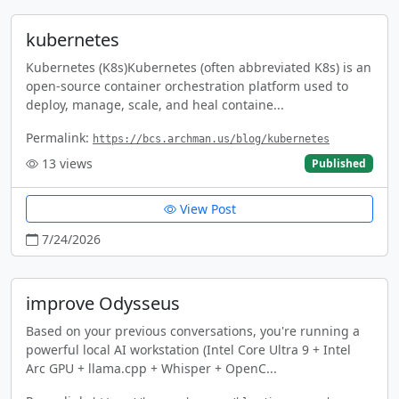
kubernetes
Kubernetes (K8s)Kubernetes (often abbreviated K8s) is an
open-source container orchestration platform used to
deploy, manage, scale, and heal containe...
Permalink:
https://bcs.archman.us/blog/kubernetes
13
views
Published
View Post
7/24/2026
improve Odysseus
Based on your previous conversations, you're running a
powerful local AI workstation (Intel Core Ultra 9 + Intel
Arc GPU + llama.cpp + Whisper + OpenC...