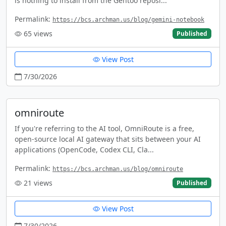
is nothing to install from the Gentoo reposi...
Permalink:
https://bcs.archman.us/blog/gemini-notebook
65
views
Published
View Post
7/30/2026
omniroute
If you're referring to the AI tool, OmniRoute is a free,
open-source local AI gateway that sits between your AI
applications (OpenCode, Codex CLI, Cla...
Permalink:
https://bcs.archman.us/blog/omniroute
21
views
Published
View Post
7/30/2026