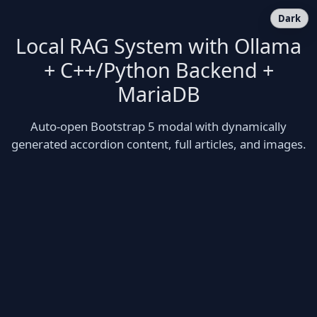
Dark
Local RAG System with Ollama
+ C++/Python Backend +
MariaDB
Auto-open Bootstrap 5 modal with dynamically
generated accordion content, full articles, and images.